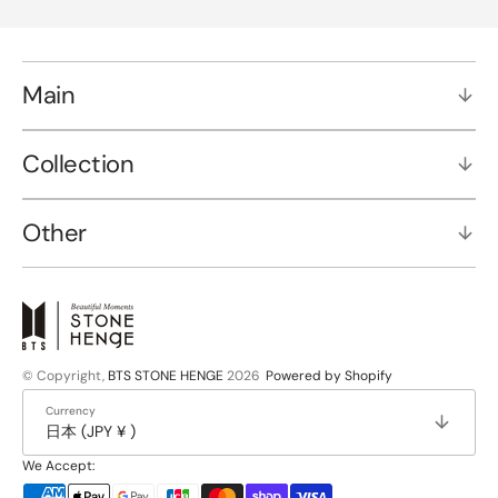
Main
Collection
Other
© Copyright,
BTS STONE HENGE
2026
Powered by Shopify
Currency
日本 (JPY ¥ )
We Accept: