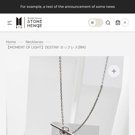
For example, a test of the announcement of some news
SKIP TO CONTENT
0
0
ITEMS
Home
Necklaces
【MOMENT OF LIGHT】DESTINY ネックレス(RM)
Open
media
1