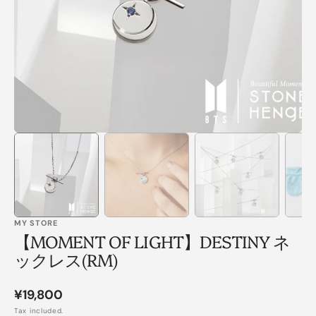
in
gallery
view
MY STORE
【MOMENT OF LIGHT】DESTINY ネ
ックレス(RM)
Regular
¥19,800
price
Tax included.