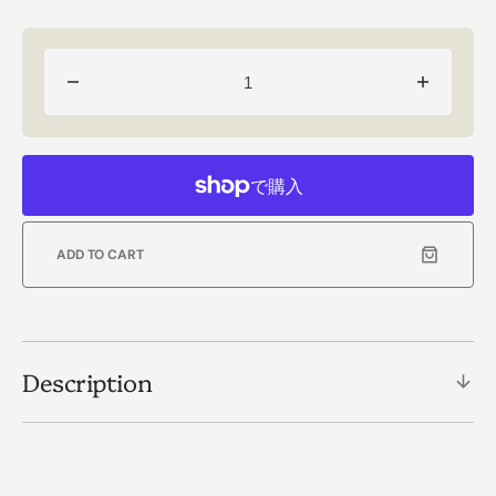
Decrease
Increas
quantity
quantity
for
for
【MOMENT
【MOM
OF
OF
LIGHT】
LIGHT
DESTINY
DESTIN
ADD TO CART
ネ
ネ
ッ
ッ
ク
ク
レ
レ
ス
ス
Description
(RM)
(RM)